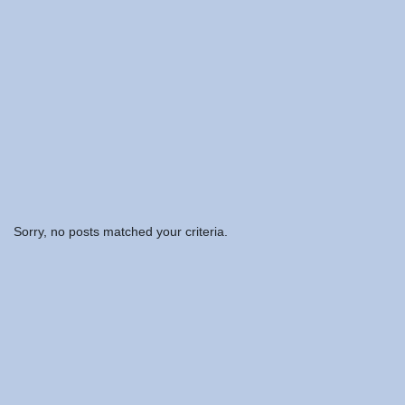
Sorry, no posts matched your criteria.